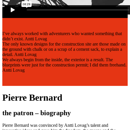
I’ve always worked with adventurers who wanted something that
didn’t exist.
Antti Lovag
The only known designs for the construction site are those made on
the ground with chalk or on a scrap of a cement sack, to explain a
detail.
Antti Lovag
We always begin from the inside, the exterior is a result. The
blueprints were just for the construction permit; I did them freehand.
Antti Lovag
Pierre Bernard
the patron –
biography
Pierre Bernard was convinced by Antti Lovag’s talent and