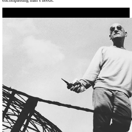
encompassing man’s needs.