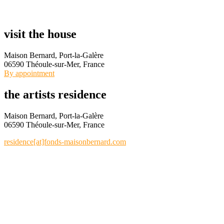
visit the house
Maison Bernard, Port-la-Galère
06590 Théoule-sur-Mer, France
By appointment
the artists residence
Maison Bernard, Port-la-Galère
06590 Théoule-sur-Mer, France
residence[at]fonds-maisonbernard.com