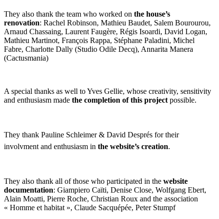
They also thank the team who worked on
the house’s
renovation
: Rachel Robinson, Mathieu Baudet, Salem Bourourou,
Arnaud Chassaing, Laurent Faugère, Régis Isoardi, David Logan,
Mathieu Martinot, François Rappa, Stéphane Paladini, Michel
Fabre, Charlotte Dally (Studio Odile Decq), Annarita Manera
(Cactusmania)
A special thanks as well to Yves Gellie, whose creativity, sensitivity
and enthusiasm made
the completion of this project
possible.
They thank Pauline Schleimer & David Després for their
involvment and enthusiasm in
the website’s creation
.
They also thank all of those who participated in the
website
documentation
: Giampiero Caïti, Denise Close, Wolfgang Ebert,
Alain Moatti, Pierre Roche, Christian Roux and the association
« Homme et habitat », Claude Sacquépée, Peter Stumpf