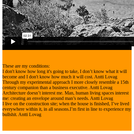
These are my conditions:
I don't know how long it's going to take, I don’t know what it will
become and I don't know how much it will cost.
Antti Lovag
Through my experimental approach I more closely resemble a 15th
century companion than a business executive.
Antti Lovag
Architecture doesn’t interest me. Man, human living spaces interest
me: creating an envelope around man’s needs.
Antti Lovag
I live on the construction site; when the house is finished, I’ve lived
everywhere within it, in all seasons.I’m first in line to experience my
bullshit.
Antti Lovag