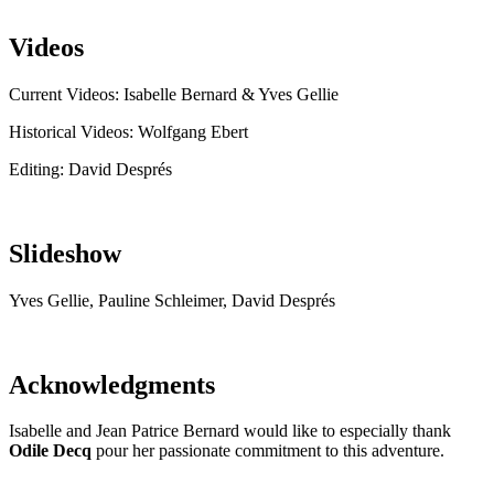
Videos
Current Videos: Isabelle Bernard & Yves Gellie
Historical Videos: Wolfgang Ebert
Editing: David Després
Slideshow
Yves Gellie, Pauline Schleimer, David Després
Acknowledgments
Isabelle and Jean Patrice Bernard would like to especially thank
Odile Decq
pour her passionate commitment to this adventure.