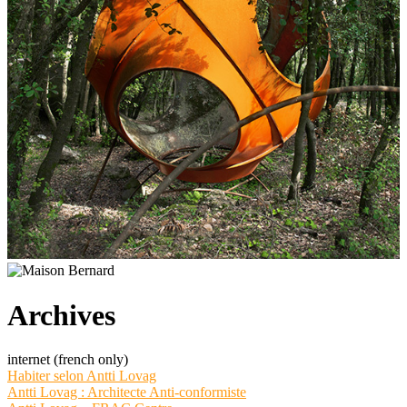
Archives
internet (french only)
Habiter selon Antti Lovag
Antti Lovag : Architecte Anti-conformiste