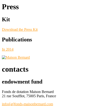
Press
Kit
Download the Press Kit
Publications
In 2014
contacts
endowment fund
Fonds de dotation Maison Bernard
21 rue Soufflot, 75005 Paris, France
infos[at]fonds-maisonbernard.com