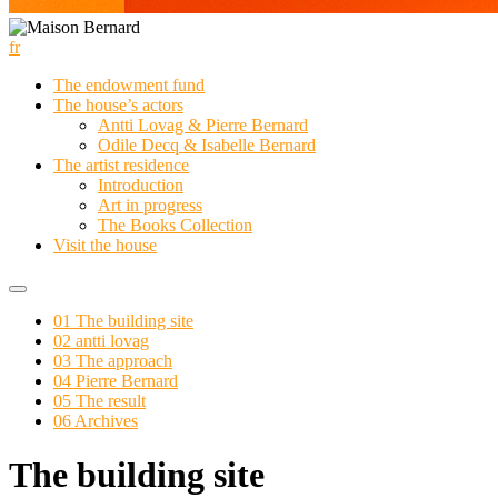
fr
The endowment fund
The house’s actors
Antti Lovag & Pierre Bernard
Odile Decq & Isabelle Bernard
The artist residence
Introduction
Art in progress
The Books Collection
Visit the house
01 The building site
02 antti lovag
03 The approach
04 Pierre Bernard
05 The result
06 Archives
The building site