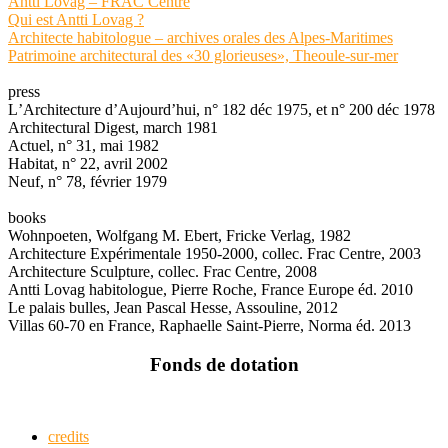
Antti Lovag – FRAC Centre
Qui est Antti Lovag ?
Architecte habitologue – archives orales des Alpes-Maritimes
Patrimoine architectural des «30 glorieuses», Theoule-sur-mer
press
LʼArchitecture dʼAujourdʼhui, n° 182 déc 1975, et n° 200 déc 1978
Architectural Digest, march 1981
Actuel, n° 31, mai 1982
Habitat, n° 22, avril 2002
Neuf, n° 78, février 1979
books
Wohnpoeten, Wolfgang M. Ebert, Fricke Verlag, 1982
Architecture Expérimentale 1950-2000, collec. Frac Centre, 2003
Architecture Sculpture, collec. Frac Centre, 2008
Antti Lovag habitologue, Pierre Roche, France Europe éd. 2010
Le palais bulles, Jean Pascal Hesse, Assouline, 2012
Villas 60-70 en France, Raphaelle Saint-Pierre, Norma éd. 2013
Fonds de dotation
credits