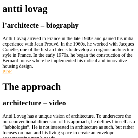
antti lovag
l’architecte –
biography
Antti Lovag arrived in France in the late 1940s and gained his initial
experience with Jean Prouvé. In the 1960s, he worked with Jacques
Couëlle, one of the first architects to develop an organic architecture
style in France. In the early 1970s, he began the construction of the
Bernard house where he implemented his radical and innovative
housing design.
PDF
The approach
architecture –
video
Antti Lovag has a unique vision of architecture. To underscore the
non-conventional dimension of his approach, he defines himself as a
“habitologist”. He is not interested in architecture as such, but rather
focuses on man and his living space to create an envelope