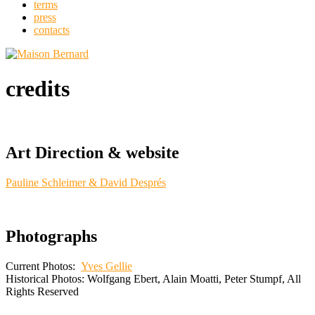
terms
press
contacts
credits
Art Direction & website
Pauline Schleimer & David Després
Photographs
Current Photos:
Yves Gellie
Historical Photos: Wolfgang Ebert, Alain Moatti, Peter Stumpf, All
Rights Reserved