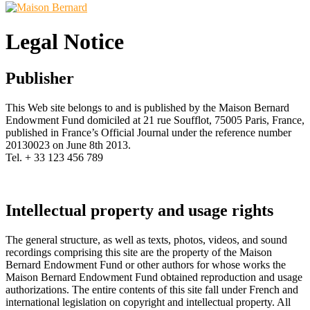
Legal Notice
Publisher
This Web site belongs to and is published by the Maison Bernard
Endowment Fund domiciled at 21 rue Soufflot, 75005 Paris, France,
published in France’s Official Journal under the reference number
20130023 on June 8th 2013.
Tel. + 33 123 456 789
Intellectual property and usage rights
The general structure, as well as texts, photos, videos, and sound
recordings comprising this site are the property of the Maison
Bernard Endowment Fund or other authors for whose works the
Maison Bernard Endowment Fund obtained reproduction and usage
authorizations. The entire contents of this site fall under French and
international legislation on copyright and intellectual property. All