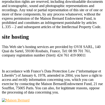
reproduction rights are reserved, including downloadable documents
and iconographic, sound and photographic representations and
recordings. Any total or partial representation of this site or of one or
more of these components, by any process whatsoever, without the
express permission of the Maison Bernard Endowment Fund, is
prohibited and constitutes an infringement punishable by articles
L.335 – 2 and subsequent articles of the Intellectual Property Code.
site hosting
This Web site’s hosting services are provided by OVH SARL, 140
Quai du Sartel, 59100 Roubaix, France, Tel: 08 99 701 761,
company registration number (Siret): 424 761 419 00011
In accordance with France’s Data Protection Law (“informatique et
Libertés”) of January 6, 1978, amended in 2004, you have a right to
access and rectify information concerning you, which you can
exercise by contacting the Maison BernardEndowment Fund, 21 rue
Soufflot, 75005 Paris. You can also, for legitimate reasons, oppose
the processing of data concerning you.