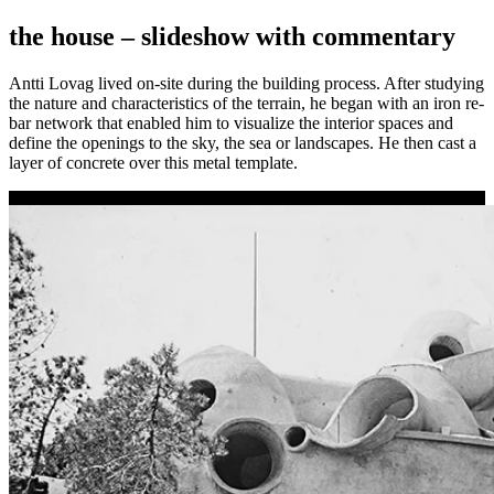
the house –
slideshow with commentary
Antti Lovag lived on-site during the building process. After studying
the nature and characteristics of the terrain, he began with an iron re-
bar network that enabled him to visualize the interior spaces and
define the openings to the sky, the sea or landscapes. He then cast a
layer of concrete over this metal template.