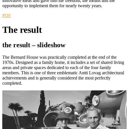
innovative ideas and gave him the freedom, the means and the
opportunity to implement them for nearly twenty years.
PDF
The result
the result –
slideshow
The Bernard House was practically completed at the end of the
1970s. Designed as a family home, it includes a set of shared living
areas and private spaces dedicated to each of the four family
members. This is one of three emblematic Antti Lovag architectural
achievements and is generally considered the most perfectly
completed.