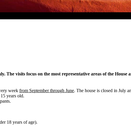
y. The visits focus on the most representative areas of the House 
every week
from September through June
. The house is closed in July 
 15 years old.
pants.
der 18 years of age).