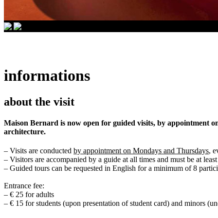
informations
about the visit
Maison Bernard is now open for guided visits, by appointment onl
architecture.
– Visits are conducted
by appointment on Mondays and Thursdays
, 
– Visitors are accompanied by a guide at all times and must be at least
– Guided tours can be requested in English for a minimum of 8 partici
Entrance fee:
– € 25 for adults
– € 15 for students (upon presentation of student card) and minors (un