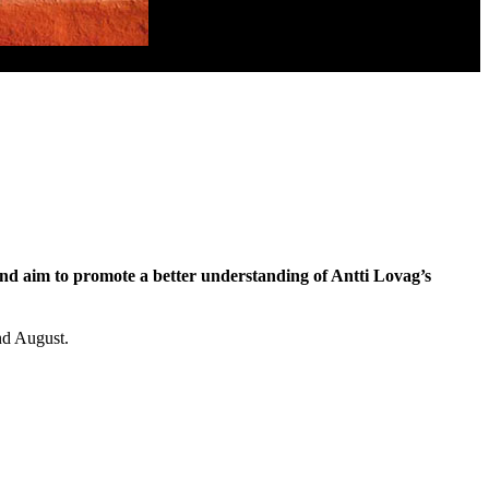
and aim to promote a better understanding of Antti Lovag’s
and August.