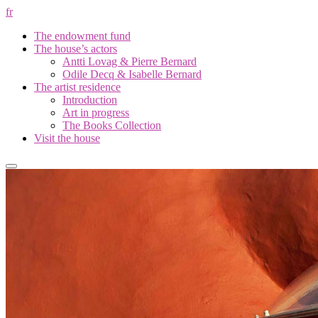
fr
The endowment fund
The house’s actors
Antti Lovag & Pierre Bernard
Odile Decq & Isabelle Bernard
The artist residence
Introduction
Art in progress
The Books Collection
Visit the house