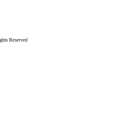
ights Reserved