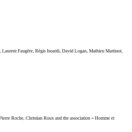
Laurent Faugère, Régis Isoardi, David Logan, Mathieu Martinot,
 Pierre Roche, Christian Roux and the association « Homme et