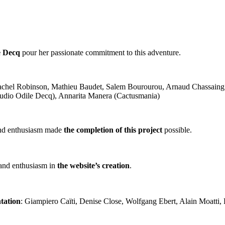
e Decq
pour her passionate commitment to this adventure.
achel Robinson, Mathieu Baudet, Salem Bourourou, Arnaud Chassaing, 
Studio Odile Decq), Annarita Manera (Cactusmania)
y and enthusiasm made
the completion of this project
possible.
 and enthusiasm in
the website’s creation
.
tation
: Giampiero Caïti, Denise Close, Wolfgang Ebert, Alain Moatti,