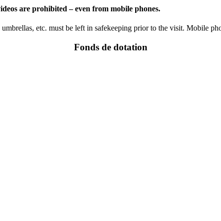
 videos are prohibited – even from mobile phones.
mbrellas, etc. must be left in safekeeping prior to the visit. Mobile p
Fonds de dotation