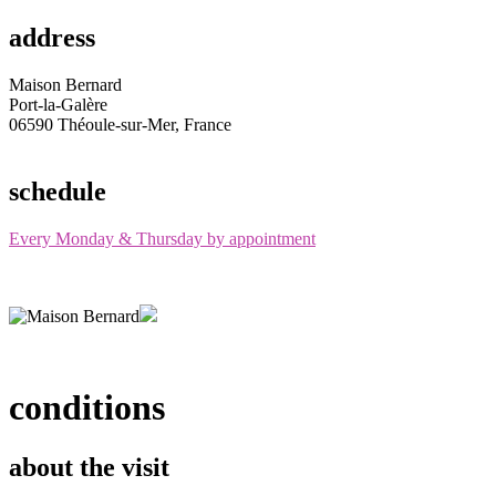
address
Maison Bernard
Port-la-Galère
06590 Théoule-sur-Mer, France
schedule
Every Monday & Thursday by appointment
conditions
about the visit