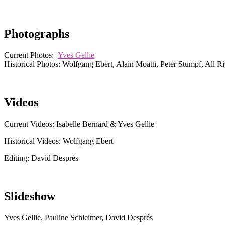
Photographs
Current Photos:
Yves Gellie
Historical Photos: Wolfgang Ebert, Alain Moatti, Peter Stumpf, All R
Videos
Current Videos: Isabelle Bernard & Yves Gellie
Historical Videos: Wolfgang Ebert
Editing: David Després
Slideshow
Yves Gellie, Pauline Schleimer, David Després