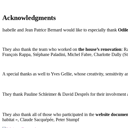
Acknowledgments
Isabelle and Jean Patrice Bernard would like to especially thank
Odil
They also thank the team who worked on
the house’s renovation
: R
François Rappa, Stéphane Paladini, Michel Fabre, Charlotte Dally (
A special thanks as well to Yves Gellie, whose creativity, sensitivit
They thank Pauline Schleimer & David Després for their involvment
They also thank all of those who participated in the
website documen
habitat », Claude Sacquépée, Peter Stumpf