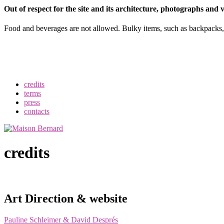
Out of respect for the site and its architecture, photographs and
Food and beverages are not allowed. Bulky items, such as backpacks, u
credits
terms
press
contacts
credits
Art Direction & website
Pauline Schleimer & David Després