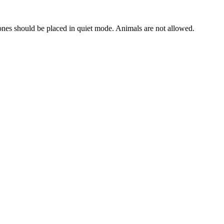
hones should be placed in quiet mode. Animals are not allowed.